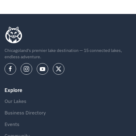
Chicagoland's premier lake destination — 15 connected lakes,
endless adventure.
Explore
Our Lakes
Business Directory
Events
Community