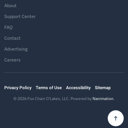
About
Support Center
FAQ
Contact
Advertising
Careers
Privacy Policy
Terms of Use
Accessibility
Sitemap
©
2026
Fox Chain O'Lakes, LLC. Powered by
Nanimation
.