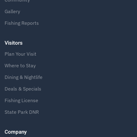
Gallery
Fishing Reports
Visitors
Plan Your Visit
Where to Stay
Dining & Nightlife
Deals & Specials
Fishing License
State Park DNR
Company