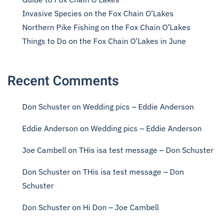
Invasive Species on the Fox Chain O’Lakes
Northern Pike Fishing on the Fox Chain O’Lakes
Things to Do on the Fox Chain O’Lakes in June
Recent Comments
Don Schuster
on
Wedding pics – Eddie Anderson
Eddie Anderson
on
Wedding pics – Eddie Anderson
Joe Cambell
on
THis isa test message – Don Schuster
Don Schuster
on
THis isa test message – Don
Schuster
Don Schuster
on
Hi Don – Joe Cambell