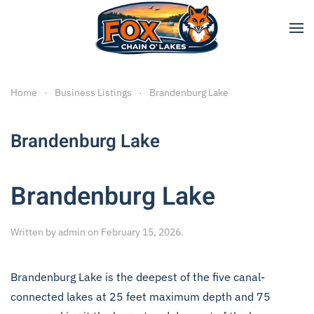
Skip to main content
Home
Business Listings
Brandenburg Lake
Brandenburg Lake
Brandenburg Lake
Written by
admin
on
February 15, 2026
.
Brandenburg Lake is the deepest of the five canal-
connected lakes at 25 feet maximum depth and 75