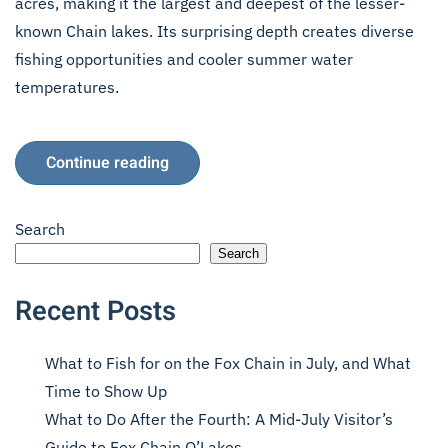
acres, making it the largest and deepest of the lesser-
known Chain lakes. Its surprising depth creates diverse
fishing opportunities and cooler summer water
temperatures.
Continue reading
Search
Search
Recent Posts
What to Fish for on the Fox Chain in July, and What
Time to Show Up
What to Do After the Fourth: A Mid-July Visitor’s
Guide to Fox Chain O’Lakes