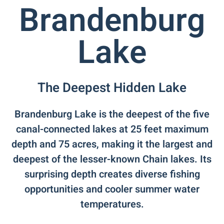
Brandenburg
Lake
The Deepest Hidden Lake
Brandenburg Lake is the deepest of the five
canal-connected lakes at 25 feet maximum
depth and 75 acres, making it the largest and
deepest of the lesser-known Chain lakes. Its
surprising depth creates diverse fishing
opportunities and cooler summer water
temperatures.