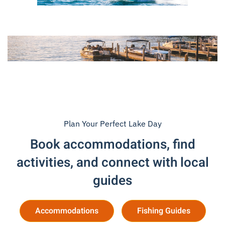
Plan Your Perfect Lake Day
Book accommodations, find
activities, and connect with local
guides
Accommodations
Fishing Guides