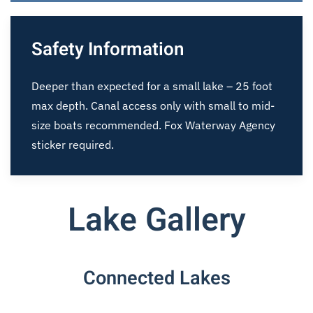
Safety Information
Deeper than expected for a small lake – 25 foot
max depth. Canal access only with small to mid-
size boats recommended. Fox Waterway Agency
sticker required.
Lake Gallery
Connected Lakes