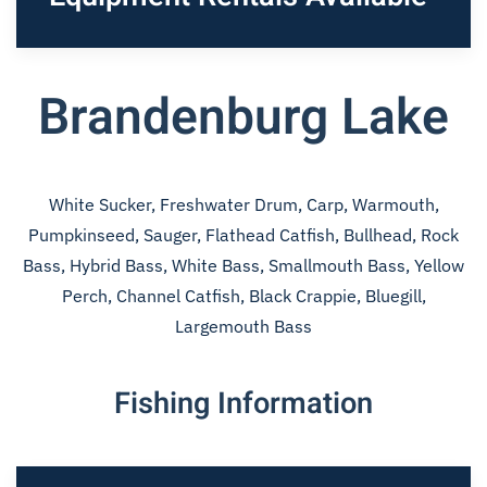
Brandenburg Lake
White Sucker, Freshwater Drum, Carp, Warmouth,
Pumpkinseed, Sauger, Flathead Catfish, Bullhead, Rock
Bass, Hybrid Bass, White Bass, Smallmouth Bass, Yellow
Perch, Channel Catfish, Black Crappie, Bluegill,
Largemouth Bass
Fishing Information