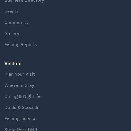
Business Directory
Events
Community
Gallery
Fishing Reports
Visitors
Plan Your Visit
Where to Stay
Dining & Nightlife
Deals & Specials
Fishing License
State Park DNR