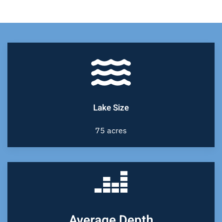
Lake Size
75 acres
Average Depth