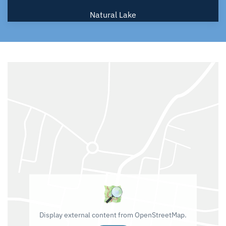
Natural Lake
Display external content from OpenStreetMap.