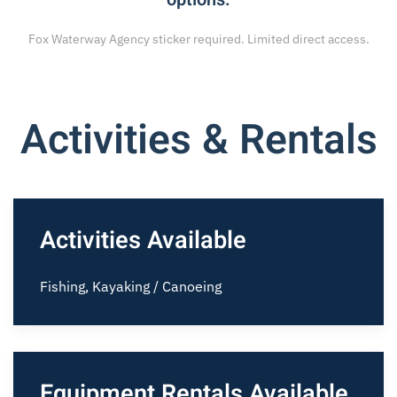
Fox Waterway Agency sticker required. Limited direct access.
Activities & Rentals
Activities Available
Fishing, Kayaking / Canoeing
Equipment Rentals Available