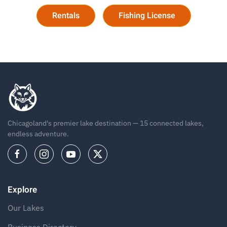
Rentals
Fishing License
Chicagoland's premier lake destination — 15 connected lakes,
endless adventure.
Explore
Our Lakes