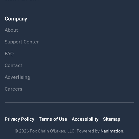
Company
About
Support Center
FAQ
Contact
Advertising
Careers
Privacy Policy
Terms of Use
Accessibility
Sitemap
©
2026
Fox Chain O'Lakes, LLC. Powered by
Nanimation
.