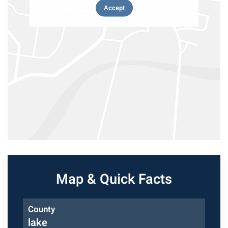
Accept
Map & Quick Facts
County
lake