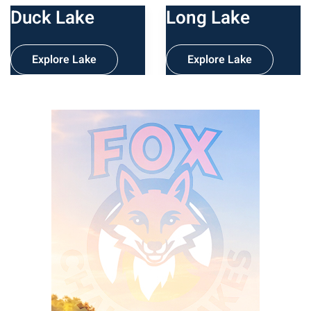
Duck Lake
Long Lake
Explore Lake
Explore Lake