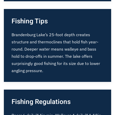
Fishing Tips
Brandenburg Lake’s 25-foot depth creates
structure and thermoclines that hold fish year-
round. Deeper water means walleye and bass
hold to drop-offs in summer. The lake offers
surprisingly good fishing for its size due to lower
angling pressure.
Fishing Regulations