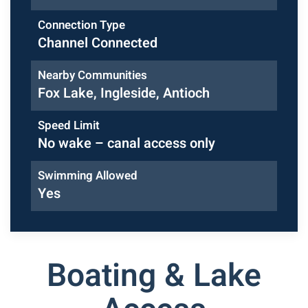
Connection Type
Channel Connected
Nearby Communities
Fox Lake, Ingleside, Antioch
Speed Limit
No wake – canal access only
Swimming Allowed
Yes
Boating & Lake