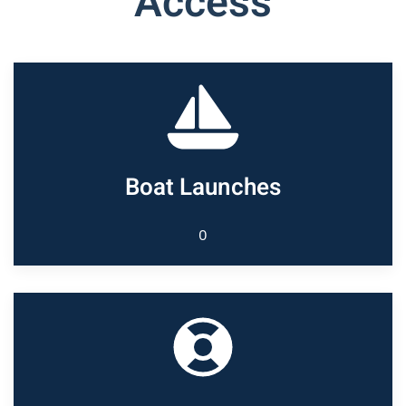
Access
Boat Launches
0