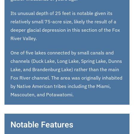
Its unusual depth of 25 feet is notable given its
relatively small 75-acre size, likely the result of a
deeper glacial depression in this section of the Fox
River Valley.
One of five lakes connected by small canals and
channels (Duck Lake, Long Lake, Spring Lake, Dunns
Lake, and Brandenburg Lake) rather than the main
Fox River channel. The area was originally inhabited
by Native American tribes including the Miami,
Mascouten, and Potawatomi.
Notable Features