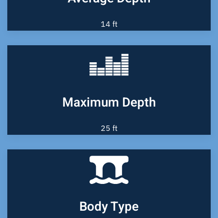
14 ft
Maximum Depth
25 ft
Body Type