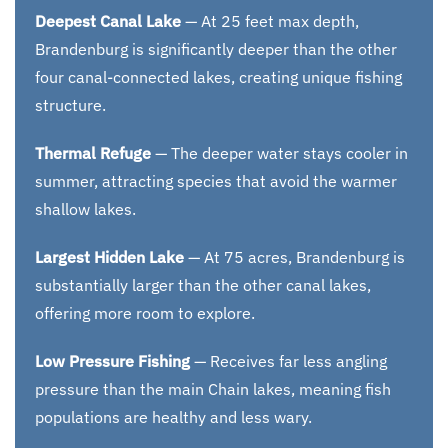
Deepest Canal Lake
— At 25 feet max depth,
Brandenburg is significantly deeper than the other
four canal-connected lakes, creating unique fishing
structure.
Thermal Refuge
— The deeper water stays cooler in
summer, attracting species that avoid the warmer
shallow lakes.
Largest Hidden Lake
— At 75 acres, Brandenburg is
substantially larger than the other canal lakes,
offering more room to explore.
Low Pressure Fishing
— Receives far less angling
pressure than the main Chain lakes, meaning fish
populations are healthy and less wary.