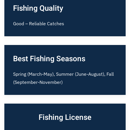
Fishing Quality
Good – Reliable Catches
Best Fishing Seasons
Spring (March-May), Summer (June-August), Fall
(September-November)
Fishing License