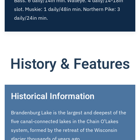
Bass: 6 daily/14in min. Walleye: 4 daily/14-18in
slot. Muskie: 1 daily/48in min. Northern Pike: 3
daily/24in min.
History & Features
Historical Information
Brandenburg Lake is the largest and deepest of the
five canal-connected lakes in the Chain O’Lakes
system, formed by the retreat of the Wisconsin
glacier thousands of years ago.