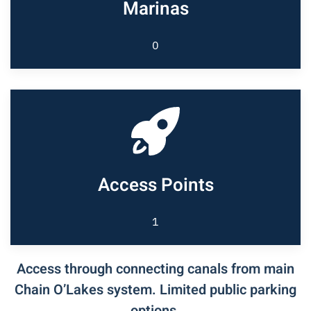
Marinas
0
Access Points
1
Access through connecting canals from main
Chain O’Lakes system. Limited public parking
options.