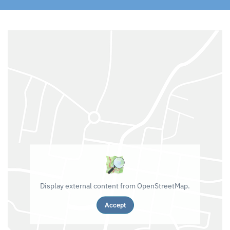
Display external content from OpenStreetMap.
Accept