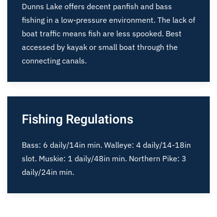
Dunns Lake offers decent panfish and bass
fishing in a low-pressure environment. The lack of
boat traffic means fish are less spooked. Best
accessed by kayak or small boat through the
connecting canals.
Fishing Regulations
Bass: 6 daily/14in min. Walleye: 4 daily/14-18in
slot. Muskie: 1 daily/48in min. Northern Pike: 3
daily/24in min.