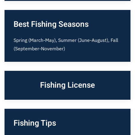
Best Fishing Seasons
Spring (March-May), Summer (June-August), Fall
(September-November)
Fishing License
Fishing Tips