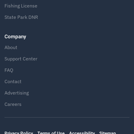
Fishing License
State Park DNR
Company
About
Support Center
FAQ
Contact
Advertising
Careers
Privacy Policy
Terms of Use
Accessibility
Sitemap