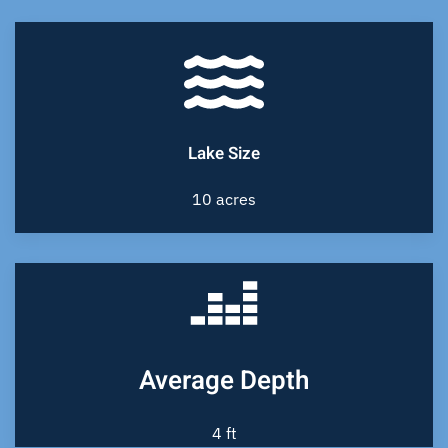
Lake Size
10 acres
Average Depth
4 ft