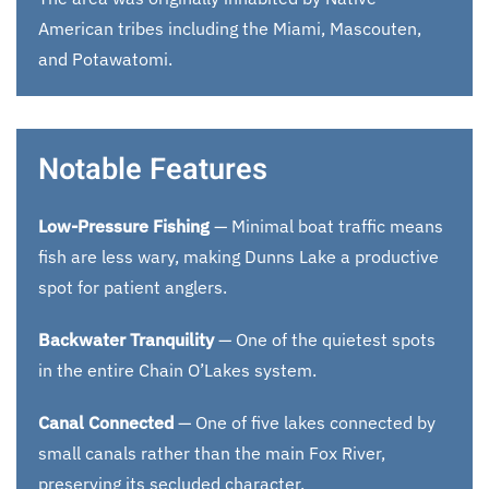
American tribes including the Miami, Mascouten,
and Potawatomi.
Notable Features
Low-Pressure Fishing
— Minimal boat traffic means
fish are less wary, making Dunns Lake a productive
spot for patient anglers.
Backwater Tranquility
— One of the quietest spots
in the entire Chain O’Lakes system.
Canal Connected
— One of five lakes connected by
small canals rather than the main Fox River,
preserving its secluded character.