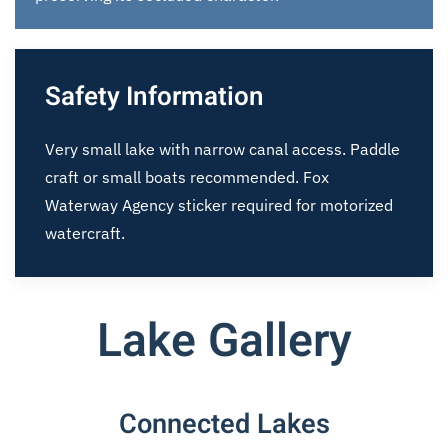
Safety Information
Very small lake with narrow canal access. Paddle
craft or small boats recommended. Fox
Waterway Agency sticker required for motorized
watercraft.
Lake Gallery
Connected Lakes