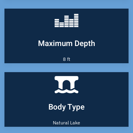
Maximum Depth
8 ft
Body Type
Natural Lake