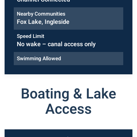
Nearby Communities
Fox Lake, Ingleside
Speed Limit
No wake – canal access only
Swimming Allowed
Boating & Lake
Access