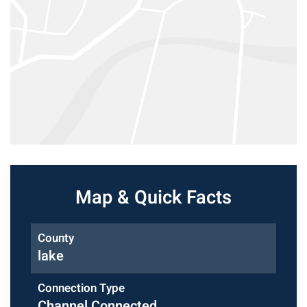
Map & Quick Facts
County
lake
Connection Type
Channel Connected