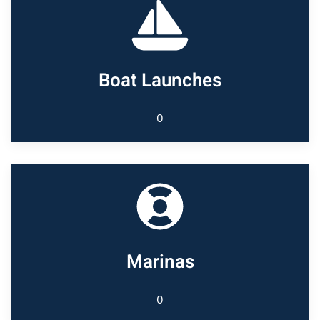
Boat Launches
0
Marinas
0