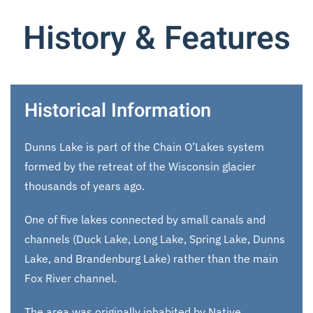
History & Features
Historical Information
Dunns Lake is part of the Chain O’Lakes system
formed by the retreat of the Wisconsin glacier
thousands of years ago.
One of five lakes connected by small canals and
channels (Duck Lake, Long Lake, Spring Lake, Dunns
Lake, and Brandenburg Lake) rather than the main
Fox River channel.
The area was originally inhabited by Native