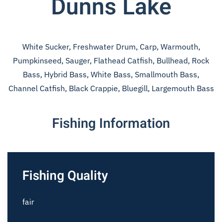
Dunns Lake
White Sucker, Freshwater Drum, Carp, Warmouth,
Pumpkinseed, Sauger, Flathead Catfish, Bullhead, Rock
Bass, Hybrid Bass, White Bass, Smallmouth Bass,
Channel Catfish, Black Crappie, Bluegill, Largemouth Bass
Fishing Information
Fishing Quality
fair