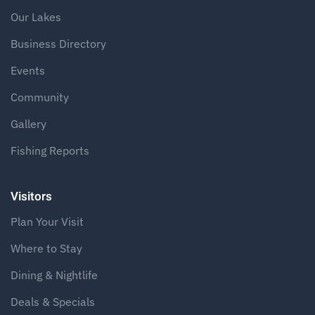
Our Lakes
Business Directory
Events
Community
Gallery
Fishing Reports
Visitors
Plan Your Visit
Where to Stay
Dining & Nightlife
Deals & Specials