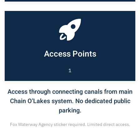
Access Points
1
Access through connecting canals from main
Chain O’Lakes system. No dedicated public
parking.
Fox Waterway Agency sticker required. Limited direct access.