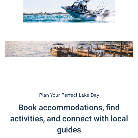
Plan Your Perfect Lake Day
Book accommodations, find
activities, and connect with local
guides