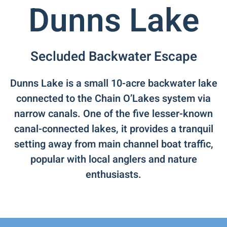
Dunns Lake
Secluded Backwater Escape
Dunns Lake is a small 10-acre backwater lake
connected to the Chain O’Lakes system via
narrow canals. One of the five lesser-known
canal-connected lakes, it provides a tranquil
setting away from main channel boat traffic,
popular with local anglers and nature
enthusiasts.