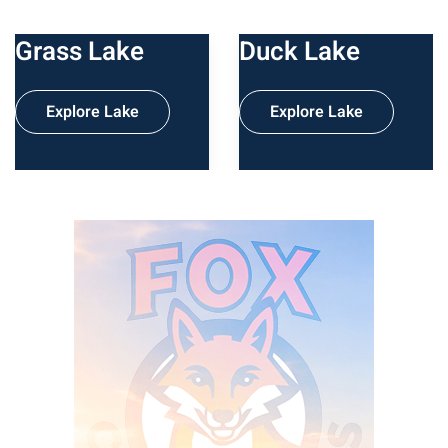
Grass Lake
Duck Lake
Explore Lake
Explore Lake