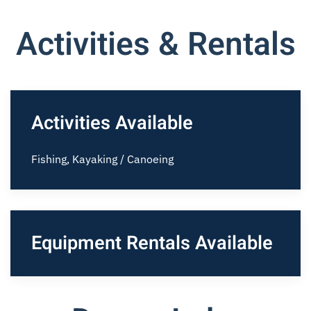
Activities & Rentals
Activities Available
Fishing, Kayaking / Canoeing
Equipment Rentals Available