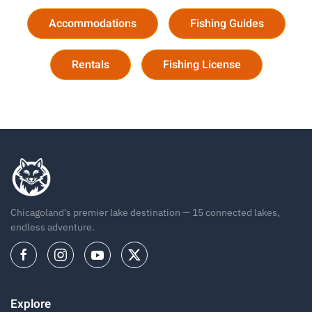
Accommodations
Fishing Guides
Rentals
Fishing License
Chicagoland's premier lake destination — 15 connected lakes,
endless adventure.
Explore