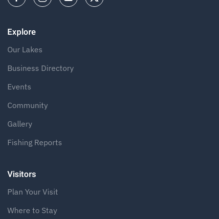
Explore
Our Lakes
Business Directory
Events
Community
Gallery
Fishing Reports
Visitors
Plan Your Visit
Where to Stay