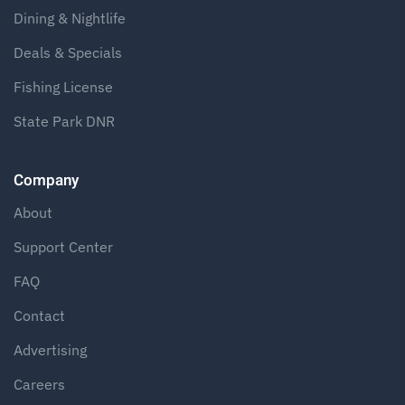
Dining & Nightlife
Deals & Specials
Fishing License
State Park DNR
Company
About
Support Center
FAQ
Contact
Advertising
Careers