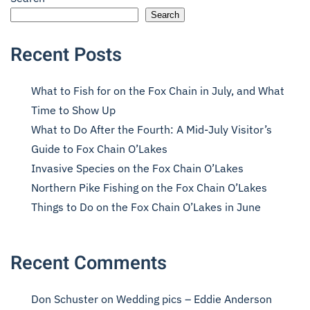
Search
Recent Posts
What to Fish for on the Fox Chain in July, and What
Time to Show Up
What to Do After the Fourth: A Mid-July Visitor’s
Guide to Fox Chain O’Lakes
Invasive Species on the Fox Chain O’Lakes
Northern Pike Fishing on the Fox Chain O’Lakes
Things to Do on the Fox Chain O’Lakes in June
Recent Comments
Don Schuster
on
Wedding pics – Eddie Anderson