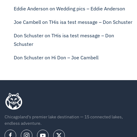
Eddie Anderson
on
Wedding pics – Eddie Anderson
Joe Cambell
on
THis isa test message – Don Schuster
Don Schuster
on
THis isa test message – Don
Schuster
Don Schuster
on
Hi Don – Joe Cambell
Chicagoland's premier lake destination — 15 connected lakes,
endless adventure.