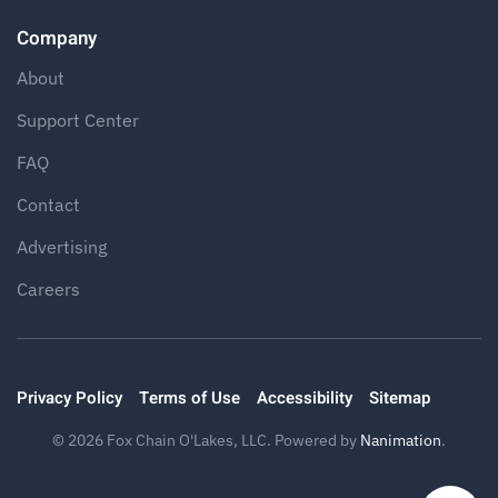
Company
About
Support Center
FAQ
Contact
Advertising
Careers
Privacy Policy
Terms of Use
Accessibility
Sitemap
©
2026
Fox Chain O'Lakes, LLC. Powered by
Nanimation
.