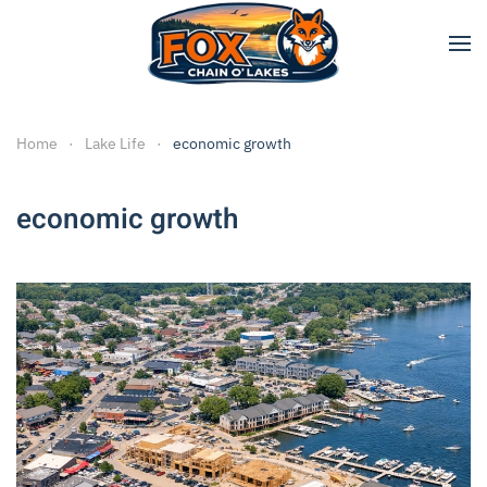
Skip to main content
Home
Lake Life
economic growth
economic growth