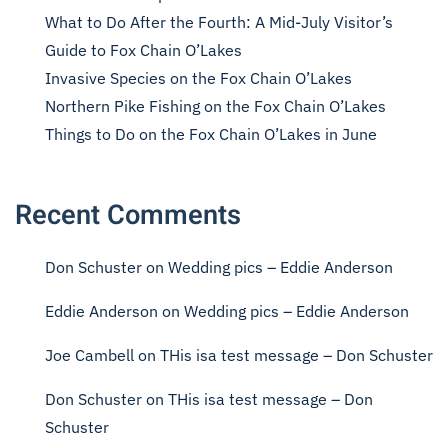
What to Do After the Fourth: A Mid-July Visitor’s
Guide to Fox Chain O’Lakes
Invasive Species on the Fox Chain O’Lakes
Northern Pike Fishing on the Fox Chain O’Lakes
Things to Do on the Fox Chain O’Lakes in June
Recent Comments
Don Schuster
on
Wedding pics – Eddie Anderson
Eddie Anderson
on
Wedding pics – Eddie Anderson
Joe Cambell
on
THis isa test message – Don Schuster
Don Schuster
on
THis isa test message – Don
Schuster