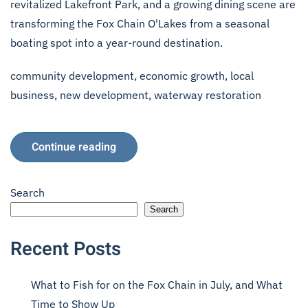
revitalized Lakefront Park, and a growing dining scene are
transforming the Fox Chain O'Lakes from a seasonal
boating spot into a year-round destination.
community development
,
economic growth
,
local
business
,
new development
,
waterway restoration
Continue reading
Search
Search
Recent Posts
What to Fish for on the Fox Chain in July, and What
Time to Show Up