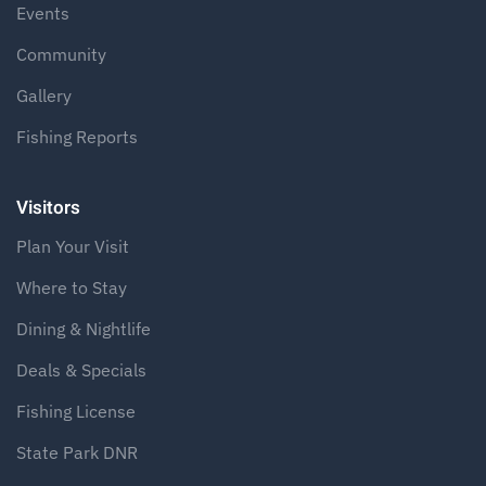
Events
Community
Gallery
Fishing Reports
Visitors
Plan Your Visit
Where to Stay
Dining & Nightlife
Deals & Specials
Fishing License
State Park DNR