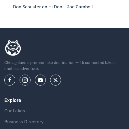
Don Schuster
on
Hi Don – Joe Cambell
Chicagoland's premier lake destination — 15 connected lakes,
endless adventure.
Explore
Our Lakes
Business Directory