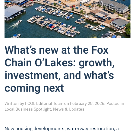
What’s new at the Fox
Chain O’Lakes: growth,
investment, and what’s
coming next
Written by
FCOL Editorial Team
on
February 28, 2026
. Posted in
Local Business Spotlight
,
News & Updates
.
New housing developments, waterway restoration, a