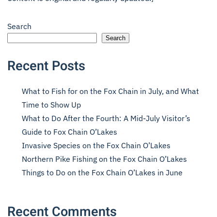
Search
Search
Recent Posts
What to Fish for on the Fox Chain in July, and What
Time to Show Up
What to Do After the Fourth: A Mid-July Visitor’s
Guide to Fox Chain O’Lakes
Invasive Species on the Fox Chain O’Lakes
Northern Pike Fishing on the Fox Chain O’Lakes
Things to Do on the Fox Chain O’Lakes in June
Recent Comments