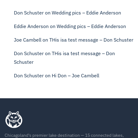
Don Schuster
on
Wedding pics – Eddie Anderson
Eddie Anderson
on
Wedding pics – Eddie Anderson
Joe Cambell
on
THis isa test message – Don Schuster
Don Schuster
on
THis isa test message – Don
Schuster
Don Schuster
on
Hi Don – Joe Cambell
Chicagoland's premier lake destination — 15 connected lakes,