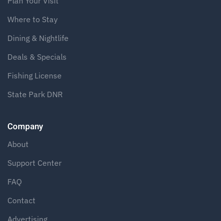
Plan Your Visit
Where to Stay
Dining & Nightlife
Deals & Specials
Fishing License
State Park DNR
Company
About
Support Center
FAQ
Contact
Advertising