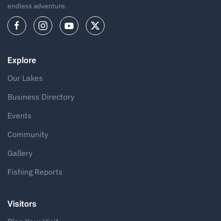
endless adventure.
Explore
Our Lakes
Business Directory
Events
Community
Gallery
Fishing Reports
Visitors