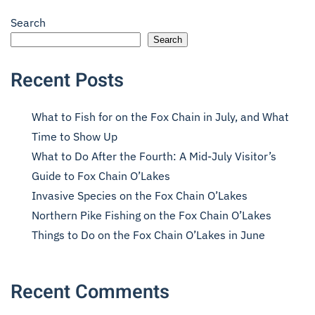
Search
Search
Recent Posts
What to Fish for on the Fox Chain in July, and What
Time to Show Up
What to Do After the Fourth: A Mid-July Visitor’s
Guide to Fox Chain O’Lakes
Invasive Species on the Fox Chain O’Lakes
Northern Pike Fishing on the Fox Chain O’Lakes
Things to Do on the Fox Chain O’Lakes in June
Recent Comments