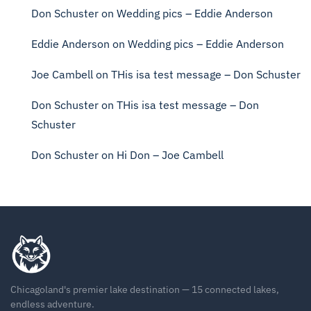
Don Schuster
on
Wedding pics – Eddie Anderson
Eddie Anderson
on
Wedding pics – Eddie Anderson
Joe Cambell
on
THis isa test message – Don Schuster
Don Schuster
on
THis isa test message – Don
Schuster
Don Schuster
on
Hi Don – Joe Cambell
Chicagoland's premier lake destination — 15 connected lakes,
endless adventure.