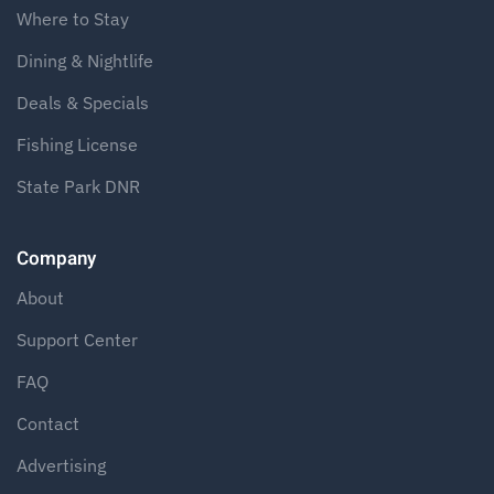
Where to Stay
Dining & Nightlife
Deals & Specials
Fishing License
State Park DNR
Company
About
Support Center
FAQ
Contact
Advertising