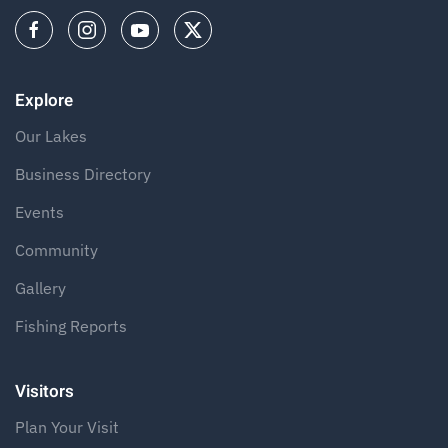
Explore
Our Lakes
Business Directory
Events
Community
Gallery
Fishing Reports
Visitors
Plan Your Visit