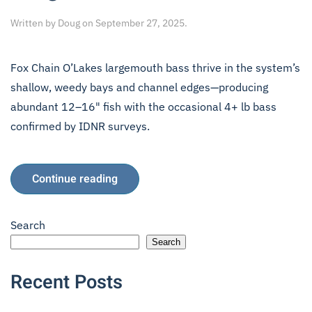
Written by
Doug
on
September 27, 2025
.
Fox Chain O’Lakes largemouth bass thrive in the system’s
shallow, weedy bays and channel edges—producing
abundant 12–16" fish with the occasional 4+ lb bass
confirmed by IDNR surveys.
Continue reading
Search
Search
Recent Posts