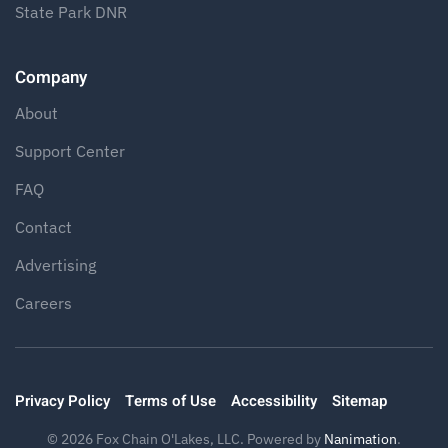
State Park DNR
Company
About
Support Center
FAQ
Contact
Advertising
Careers
Privacy Policy
Terms of Use
Accessibility
Sitemap
©
2026
Fox Chain O'Lakes, LLC. Powered by
Nanimation
.