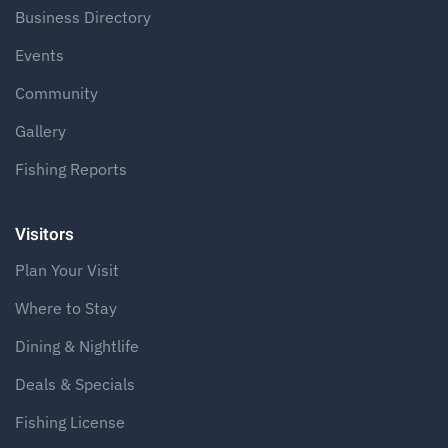
Business Directory
Events
Community
Gallery
Fishing Reports
Visitors
Plan Your Visit
Where to Stay
Dining & Nightlife
Deals & Specials
Fishing License