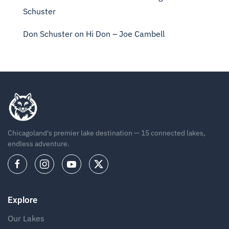
Schuster
Don Schuster
on
Hi Don – Joe Cambell
Chicagoland's premier lake destination — 15 connected lakes,
endless adventure.
Explore
Our Lakes