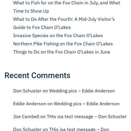
What to Fish for on the Fox Chain in July, and What
Time to Show Up
What to Do After the Fourth: A Mid-July Visitor’s
Guide to Fox Chain O’Lakes
Invasive Species on the Fox Chain O’Lakes
Northern Pike Fishing on the Fox Chain O’Lakes
Things to Do on the Fox Chain O’Lakes in June
Recent Comments
Don Schuster
on
Wedding pics – Eddie Anderson
Eddie Anderson
on
Wedding pics – Eddie Anderson
Joe Cambell
on
THis isa test message – Don Schuster
Don Schuster
on
THis isa test message – Don